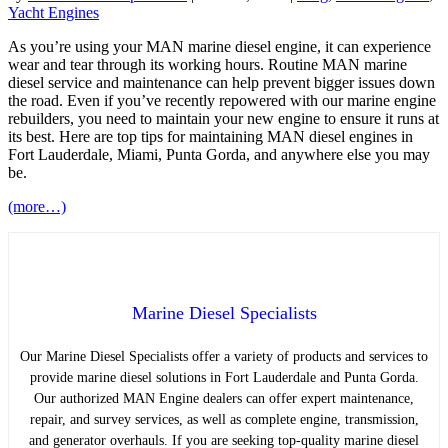
Yacht Engines
As you’re using your MAN marine diesel engine, it can experience
wear and tear through its working hours. Routine MAN marine
diesel service and maintenance can help prevent bigger issues down
the road. Even if you’ve recently repowered with our marine engine
rebuilders, you need to maintain your new engine to ensure it runs at
its best. Here are top tips for maintaining MAN diesel engines in
Fort Lauderdale, Miami, Punta Gorda, and anywhere else you may
be.
(more…)
Marine Diesel Specialists
Our Marine Diesel Specialists offer a variety of products and services to
provide marine diesel solutions in Fort Lauderdale and Punta Gorda.
Our authorized MAN Engine dealers can offer expert maintenance,
repair, and survey services, as well as complete engine, transmission,
and generator overhauls. If you are seeking top-quality marine diesel