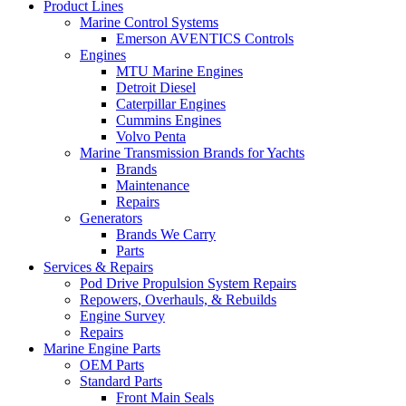
Product Lines
Marine Control Systems
Emerson AVENTICS Controls
Engines
MTU Marine Engines
Detroit Diesel
Caterpillar Engines
Cummins Engines
Volvo Penta
Marine Transmission Brands for Yachts
Brands
Maintenance
Repairs
Generators
Brands We Carry
Parts
Services & Repairs
Pod Drive Propulsion System Repairs
Repowers, Overhauls, & Rebuilds
Engine Survey
Repairs
Marine Engine Parts
OEM Parts
Standard Parts
Front Main Seals