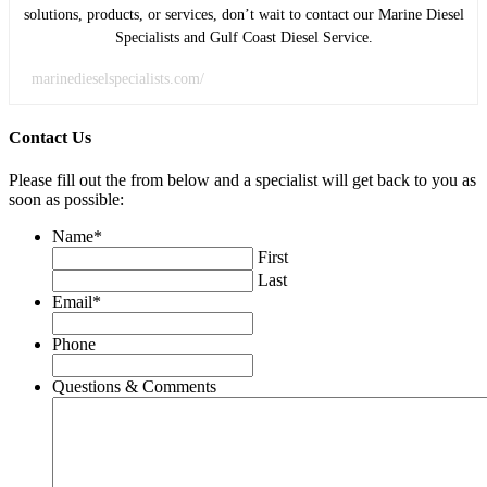
solutions, products, or services, don’t wait to contact our Marine Diesel
Specialists and Gulf Coast Diesel Service.
marinedieselspecialists.com/
Contact Us
Please fill out the from below and a specialist will get back to you as
soon as possible:
Name
*
First
Last
Email
*
Phone
Questions & Comments