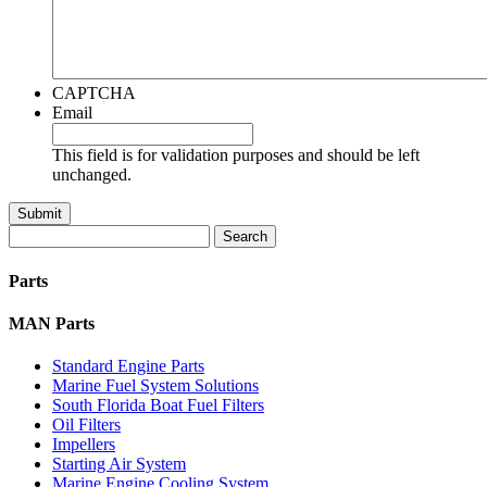
CAPTCHA
Email
This field is for validation purposes and should be left
unchanged.
Search
for:
Parts
MAN Parts
Standard Engine Parts
Marine Fuel System Solutions
South Florida Boat Fuel Filters
Oil Filters
Impellers
Starting Air System
Marine Engine Cooling System