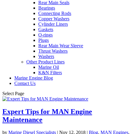
Rear Main Seals
Bearings
Connecting Rods
Copper Washers
Cylinder Liners
Gaskets
O-rings
Plugs
Rear Main Wear Sleeve
Thrust Washers
Washers
Other Product Lines
Marine Oil
K&N Filters
Marine Engine Blog
Contact Us
Select Page
Expert Tips for MAN Engine
Maintenance
by
Marine Diesel Specialists
|
Nov 12, 2018
|
Blog
,
MAN Engines
,