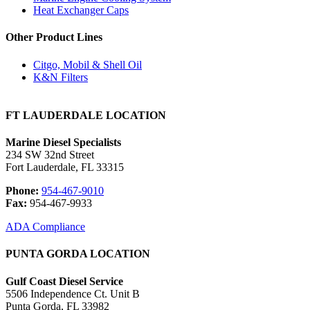
Heat Exchanger Caps
Other Product Lines
Citgo, Mobil & Shell Oil
K&N Filters
FT LAUDERDALE LOCATION
Marine Diesel Specialists
234 SW 32nd Street
Fort Lauderdale, FL 33315
Phone:
954-467-9010
Fax:
954-467-9933
ADA Compliance
PUNTA GORDA LOCATION
Gulf Coast Diesel Service
5506 Independence Ct. Unit B
Punta Gorda, FL 33982