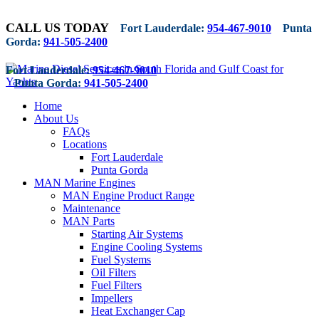
CALL US TODAY
Fort Lauderdale:
954-467-9010
Punta
Gorda:
941-505-2400
Fort Lauderdale:
954-467-9010
Punta Gorda:
941-505-2400
Home
About Us
FAQs
Locations
Fort Lauderdale
Punta Gorda
MAN Marine Engines
MAN Engine Product Range
Maintenance
MAN Parts
Starting Air Systems
Engine Cooling Systems
Fuel Systems
Oil Filters
Fuel Filters
Impellers
Heat Exchanger Cap