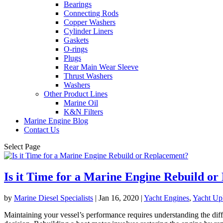
Bearings
Connecting Rods
Copper Washers
Cylinder Liners
Gaskets
O-rings
Plugs
Rear Main Wear Sleeve
Thrust Washers
Washers
Other Product Lines
Marine Oil
K&N Filters
Marine Engine Blog
Contact Us
Select Page
Is it Time for a Marine Engine Rebuild o
by
Marine Diesel Specialists
|
Jan 16, 2020
|
Yacht Engines
,
Yacht Up
Maintaining your vessel’s performance requires understanding the di