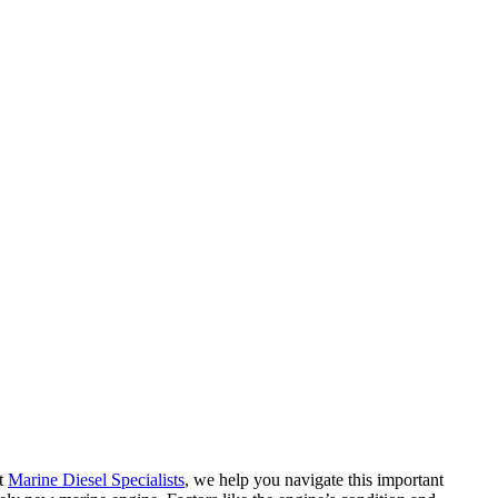
At
Marine Diesel Specialists
, we help you navigate this important