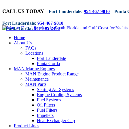
CALL US TODAY
Fort Lauderdale:
954-467-9010
Punta 
Fort Lauderdale:
954-467-9010
Punta Gorda:
941-505-2400
Home
About Us
FAQs
Locations
Fort Lauderdale
Punta Gorda
MAN Marine Engines
MAN Engine Product Range
Maintenance
MAN Parts
Starting Air Systems
Engine Cooling Systems
Fuel Systems
Oil Filters
Fuel Filters
Impellers
Heat Exchanger Cap
Product Lines