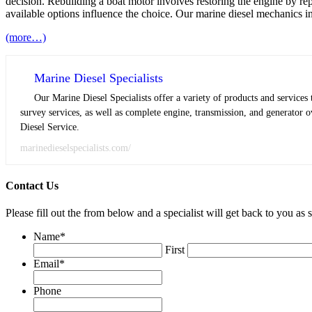
decision. Rebuilding a boat motor involves restoring the engine by re
available options influence the choice. Our marine diesel mechanics i
(more…)
Marine Diesel Specialists
Our Marine Diesel Specialists offer a variety of products and service
survey services, as well as complete engine, transmission, and generator o
Diesel Service.
marinedieselspecialists.com/
Contact Us
Please fill out the from below and a specialist will get back to you as 
Name
*
First
Email
*
Phone