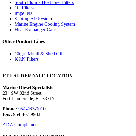
South Florida Boat Fuel Filters
Oil Filters
Impellers
Starting Air System
Marine Engine Cooling System
Heat Exchanger Caps
Other Product Lines
Citgo, Mobil & Shell Oil
K&N Filters
FT LAUDERDALE LOCATION
Marine Diesel Specialists
234 SW 32nd Street
Fort Lauderdale, FL 33315
Phone:
954-467-9010
Fax:
954-467-9933
ADA Compliance