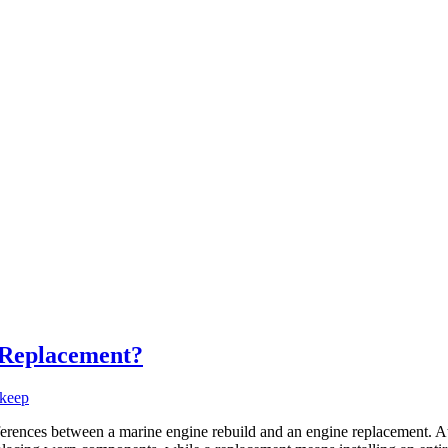
r Replacement?
keep
fferences between a marine engine rebuild and an engine replacement. 