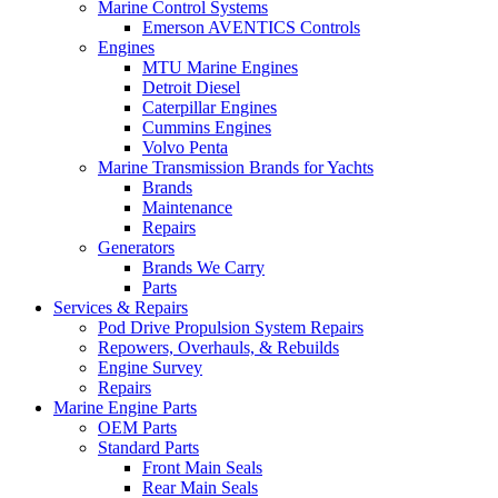
Marine Control Systems
Emerson AVENTICS Controls
Engines
MTU Marine Engines
Detroit Diesel
Caterpillar Engines
Cummins Engines
Volvo Penta
Marine Transmission Brands for Yachts
Brands
Maintenance
Repairs
Generators
Brands We Carry
Parts
Services & Repairs
Pod Drive Propulsion System Repairs
Repowers, Overhauls, & Rebuilds
Engine Survey
Repairs
Marine Engine Parts
OEM Parts
Standard Parts
Front Main Seals
Rear Main Seals