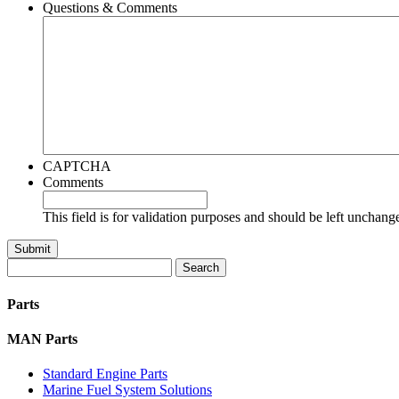
Questions & Comments
CAPTCHA
Comments
This field is for validation purposes and should be left unchang
Search
for:
Parts
MAN Parts
Standard Engine Parts
Marine Fuel System Solutions