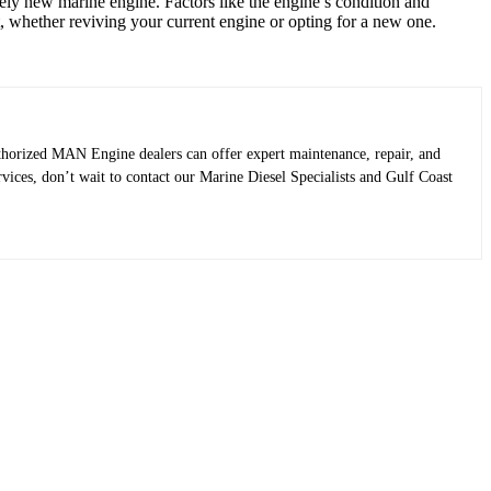
ely new marine engine. Factors like the engine’s condition and
t, whether reviving your current engine or opting for a new one.
uthorized MAN Engine dealers can offer expert maintenance, repair, and
rvices, don’t wait to contact our Marine Diesel Specialists and Gulf Coast