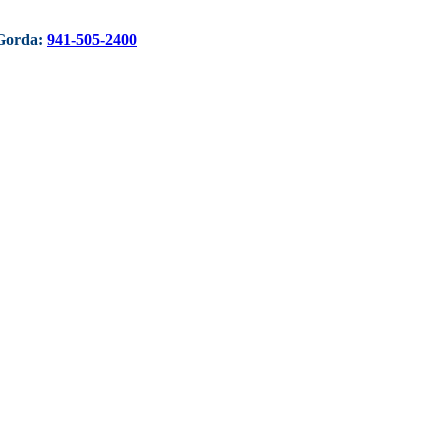
Gorda:
941-505-2400