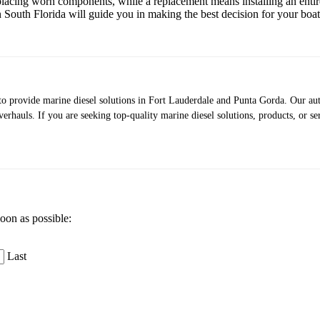
placing worn components, while a replacement means installing an entir
n South Florida will guide you in making the best decision for your boa
s to provide marine diesel solutions in Fort Lauderdale and Punta Gorda. Our a
verhauls. If you are seeking top-quality marine diesel solutions, products, or se
soon as possible:
Last